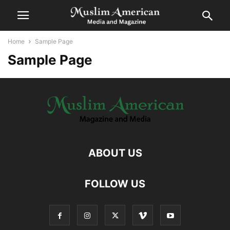
Home
Sample Page
Sample Page
ABOUT US
FOLLOW US