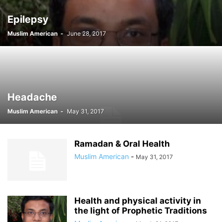
Epilepsy
Muslim American
-
June 28, 2017
Headache
Muslim American
-
May 31, 2017
Ramadan & Oral Health
Muslim American
-
May 31, 2017
Health and physical activity in
the light of Prophetic Traditions