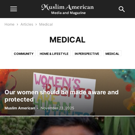
Home
Articles
Medical
MEDICAL
COMMUNITY
HOME & LIFESTYLE
IN PERSPECTIVE
MEDICAL
SPIRITUAL
Our women should be made aware and
protected
Muslim American
-
November 23, 2025