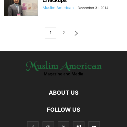
Checkups
Muslim American
-
December 31, 2014
1
2
ABOUT US
FOLLOW US