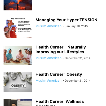
Managing Your Hyper TENSION
Muslim American
-
January 28, 2015
Health Corner – Naturally
improving our Lifestyles
Muslim American
-
December 31, 2014
Health Corner : Obesity
Muslim American
-
December 31, 2014
Health Corner: Wellness