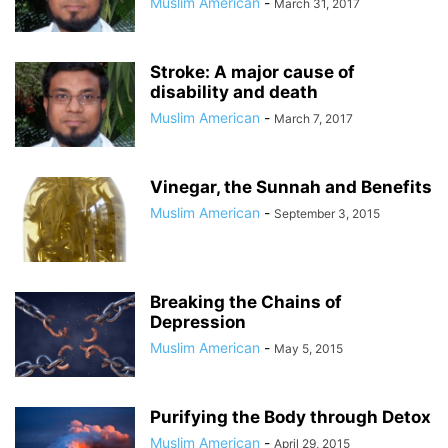
Muslim American
-
March 31, 2017
Stroke: A major cause of
disability and death
Muslim American
-
March 7, 2017
Vinegar, the Sunnah and Benefits
Muslim American
-
September 3, 2015
Breaking the Chains of
Depression
Muslim American
-
May 5, 2015
Purifying the Body through Detox
Muslim American
-
April 29, 2015