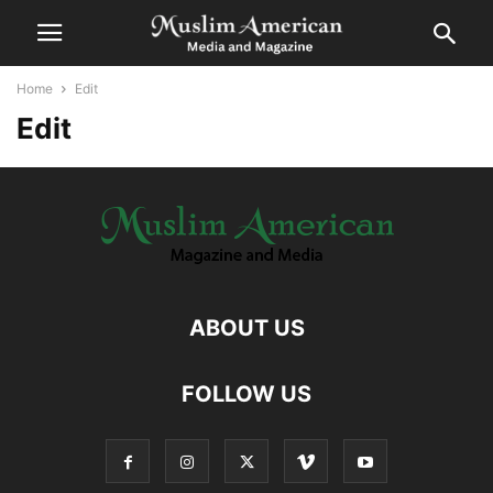
Home
Edit
Edit
ABOUT US
FOLLOW US