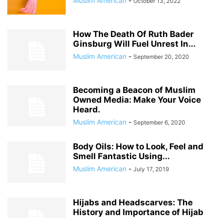
Muslim American
-
October 13, 2022
How The Death Of Ruth Bader
Ginsburg Will Fuel Unrest In...
Muslim American
-
September 20, 2020
Becoming a Beacon of Muslim
Owned Media: Make Your Voice
Heard.
Muslim American
-
September 6, 2020
Body Oils: How to Look, Feel and
Smell Fantastic Using...
Muslim American
-
July 17, 2019
Hijabs and Headscarves: The
History and Importance of Hijab