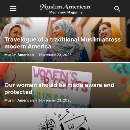
Travelogue of a traditional Muslim across
modern America
Muslim American
-
November 23, 2025
Our women should be made aware and
protected
Muslim American
-
November 23, 2025