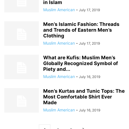
in Islam
Muslim American
-
July 17, 2019
Men’s Islamic Fashion: Threads
and Trends of Eastern Men’s
Clothing
Muslim American
-
July 17, 2019
What are Kufis: Muslim Men’s
Globally Recognized Symbol of
Piety and...
Muslim American
-
July 16, 2019
Men’s Kurtas and Tunic Tops: The
Most Comfortable Shirt Ever
Made
Muslim American
-
July 16, 2019