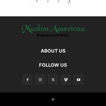
1
2
3
ABOUT US
FOLLOW US
©