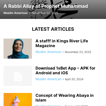
A Rabbi Allay of Prophet Muhammad
Muslim American
-
November 23, 2025
LATEST ARTICLES
A stafff in Kings River Life
Magazine
Muslim American
-
November 23, 2025
Download 1xBet App – APK for
Android and iOS
Muslim American
-
April 20, 2024
Concept of Wearing Abaya in
Islam