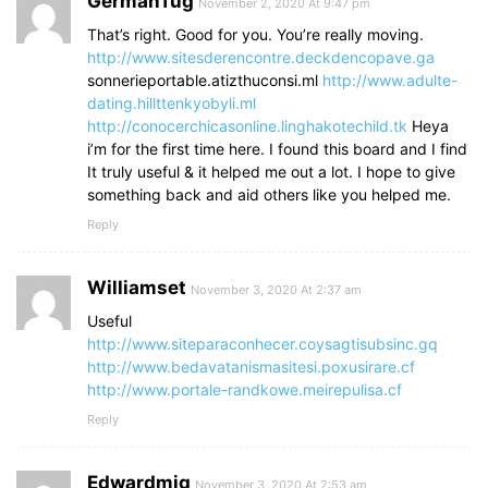
GermanTug
November 2, 2020 At 9:47 pm
That’s right. Good for you. You’re really moving.
http://www.sitesderencontre.deckdencopave.ga
sonnerieportable.atizthuconsi.ml
http://www.adulte-
dating.hillttenkyobyli.ml
http://conocerchicasonline.linghakotechild.tk
Heya
i’m for the first time here. I found this board and I find
It truly useful & it helped me out a lot. I hope to give
something back and aid others like you helped me.
Reply
Williamset
November 3, 2020 At 2:37 am
Useful
http://www.siteparaconhecer.coysagtisubsinc.gq
http://www.bedavatanismasitesi.poxusirare.cf
http://www.portale-randkowe.meirepulisa.cf
Reply
Edwardmig
November 3, 2020 At 2:53 am