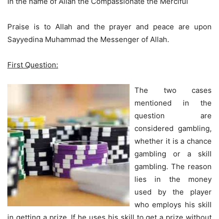
In the name of Allah the Compassionate the Merciful
Praise is to Allah and the prayer and peace are upon
Sayyedina Muhammad the Messenger of Allah.
First Question:
The two cases
mentioned in the
question are
considered gambling,
whether it is a chance
gambling or a skill
gambling. The reason
lies in the money
used by the player
who employs his skill
in getting a prize. If he uses his skill to get a prize without