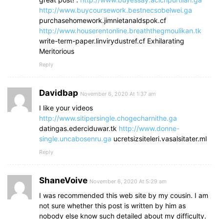
http://www.buycoursework.bestnecsobelwei.ga
purchasehomework.jimnietanaldspok.cf
http://www.houserentonline.breaththegmoulikan.tk
write-term-paper.linvirydustref.cf Exhilarating
Meritorious
Reply
Davidbap
November 6, 2020 At 1:37 am
I like your videos
http://www.sitipersingle.chogecharnithe.ga
datingas.ederciduwar.tk
http://www.donne-
single.uncabosenru.ga
ucretsizsiteleri.vasalsitater.ml
Reply
ShaneVoive
November 6, 2020 At 5:29 am
I was recommended this web site by my cousin. I am
not sure whether this post is written by him as
nobody else know such detailed about my difficulty.