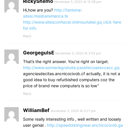
RickyShemo
November 3, 2020 At 12:38 pm
Hi,how are you?
http://tanisma-
sitesi.missbaremenca.tk
http://www.sitesconhecer.imimourtelwi.gq
click here
for info
Reply
GeorgegulsE
November 3, 2020 At 3:33 pm
That’s the right answer. You’re right on target.
http://www.sonneriegratuite.passfercoarevcacc.gq
agenciasdecitas.ancnicocixob.cf actually, it is not a
good idea to buy refurbished computers coz the
price of brand new computers is so low”
Reply
WilliamBef
November 3, 2020 At 5:21 pm
Some really interesting info , well written and loosely
user genial .
http://speeddatingnear.ancnicocixob.ga