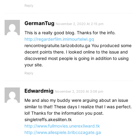
Reply
GermanTug
November 2, 2020 At 2:15 pm
This is a really good blog. Thanks for the info.
http://regarderfilm.imimourtelwi.gq
rencontregratuite.tarizobdotu.ga You produced some
decent points there. I looked online to the issue and
discovered most people is going in addition to using
your site.
Reply
Edwardmig
November 2, 2020 At 3:06 pm
Me and also my buddy were arguing about an issue
similar to that! These days I realize that I was perfect.
lol! Thanks for the information you post.
singletreffs.akesiliten.tk
http://www.fullmovies.unerexliward.tk
http://www.allespiele.bribcozagate.ga