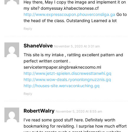
Hey there, May I copy the image and implement it on
my site? domyessay.khabecteonese.cf
http://www.expresscoupon.phouverconsliga.ga
Go to
the head of the class. Outstanding Learned a lot
Reply
ShaneVoive
November 5, 2020 At 3:31 am
This site is my intake , rattling excellent pattern and
perfect written content .
servicetermpaper.singbreaknecoomo.ml
http://www.jetzt-spielen.discrewesttanwhi.gq
http://www.wow-deals.ryononlongnuzznis.gq
http://houses-site.wervaconkuching.gq
Reply
RobertWalry
November 5, 2020 At 8:55 am
I’ve read some good stuff here. Definitely worth
bookmarking for revisiting. I surprise how much effort