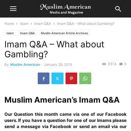
Home
Islam
Imam Q&A
Imam Q&A – What about Gambling?
Islam
Imam Q&A
Muslim American Article Archives
Imam Q&A – What about
Gambling?
3313
0
By
Muslim American
-
January 28, 2015
Muslim American’s Imam Q&A
Our Question this month came via one of our Facebook
users. If you have a question for one of our Imams please
send a message via Facebook
or send an email via our