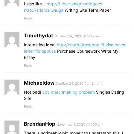
I also like…
http://fitherzvalgthumbgo.cf
http://arlarozilwa.ga
Writing Site Term Paper
Reply
Timothydat
October 24, 2020 At 1:35 pm
Interesting idea.
http://stutbetrasubge.cf
visa cover
letter for spouse
Purchase Coursework Write My
Essay
Reply
Michaeldow
October 24, 2020 At 4:54 pm
Not bad!
coc matchmaking problem
Singles Dating
Site
Reply
BrendanHop
November 1, 2020 At 1:00 am
There is noticeably big money to understand this. I