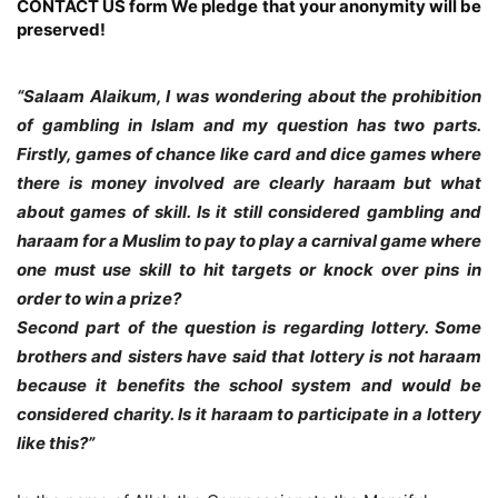
CONTACT US form
We pledge that your anonymity will be
preserved!
“Salaam Alaikum, I was wondering about the prohibition
of gambling in Islam and my question has two parts.
Firstly, games of chance like card and dice games where
there is money involved are clearly haraam but what
about games of skill. Is it still considered gambling and
haraam for a Muslim to pay to play a carnival game where
one must use skill to hit targets or knock over pins in
order to win a prize?
Second part of the question is regarding lottery. Some
brothers and sisters have said that lottery is not haraam
because it benefits the school system and would be
considered charity. Is it haraam to participate in a lottery
like this?”