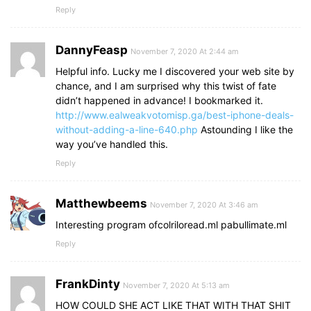
Reply
DannyFeasp
November 7, 2020 At 2:44 am
Helpful info. Lucky me I discovered your web site by
chance, and I am surprised why this twist of fate
didn’t happened in advance! I bookmarked it.
http://www.ealweakvotomisp.ga/best-iphone-deals-
without-adding-a-line-640.php
Astounding I like the
way you’ve handled this.
Reply
Matthewbeems
November 7, 2020 At 3:46 am
Interesting program ofcolriloread.ml pabullimate.ml
Reply
FrankDinty
November 7, 2020 At 5:13 am
HOW COULD SHE ACT LIKE THAT WITH THAT SHIT