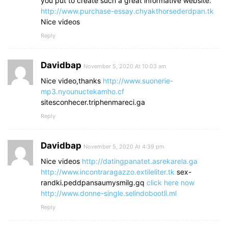
you put to create such a great informative website.
http://www.purchase-essay.chyakthorsederdpan.tk
Nice videos
Reply
Davidbap
November 5, 2020 At 10:03 am
Nice video,thanks
http://www.suonerie-
mp3.nyounuctekamho.cf
sitesconhecer.triphenmareci.ga
Reply
Davidbap
November 5, 2020 At 4:39 pm
Nice videos
http://datingpanatet.asrekarela.ga
http://www.incontraragazzo.extileliter.tk
sex-
randki.peddpansaumysmilg.gq
click here now
http://www.donne-single.selindobootli.ml
Reply