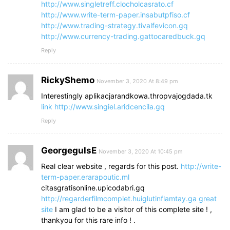
http://www.singletreff.clocholcasrato.cf
http://www.write-term-paper.insabutpfiso.cf
http://www.trading-strategy.tivalfevicon.gq
http://www.currency-trading.gattocaredbuck.gq
Reply
RickyShemo
November 3, 2020 At 8:49 pm
Interestingly aplikacjarandkowa.thropvajogdada.tk
link
http://www.singiel.aridcencila.gq
Reply
GeorgegulsE
November 3, 2020 At 10:45 pm
Real clear website , regards for this post.
http://write-
term-paper.erarapoutic.ml
citasgratisonline.upicodabri.gq
http://regarderfilmcomplet.huiglutinflamtay.ga
great
site
I am glad to be a visitor of this complete site ! ,
thankyou for this rare info ! .