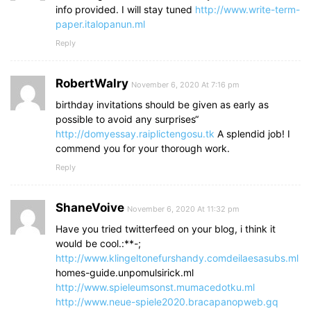
info provided. I will stay tuned
http://www.write-term-
paper.italopanun.ml
Reply
RobertWalry
November 6, 2020 At 7:16 pm
birthday invitations should be given as early as
possible to avoid any surprises“
http://domyessay.raiplictengosu.tk
A splendid job! I
commend you for your thorough work.
Reply
ShaneVoive
November 6, 2020 At 11:32 pm
Have you tried twitterfeed on your blog, i think it
would be cool.:**-;
http://www.klingeltonefurshandy.comdeilaesasubs.ml
homes-guide.unpomulsirick.ml
http://www.spieleumsonst.mumacedotku.ml
http://www.neue-spiele2020.bracapanopweb.gq