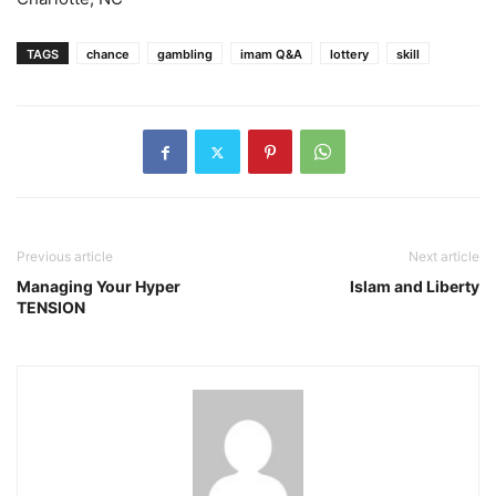
TAGS
chance
gambling
imam Q&A
lottery
skill
Previous article
Next article
Managing Your Hyper
Islam and Liberty
TENSION