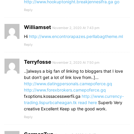
http://www.hookuptonight.breakjennesifra.ga
go
Reply
Williamset
November 2, 2020 At 7:43 pm
Hi
http://www.encontrorapazes.perllabagtheme.ml
Reply
Terryfosse
November 2, 2020 At 7:50 pm
..]always a big fan of linking to bloggers that I love
but don’t get a lot of link love from..]…
http://www.datingpersonals.camepoferce.gq
http://www.forexbrokers.camepoferce.gq
fxoptions.kossacesswerfii.ga
http://www.currency-
trading.lispurbcaheagan.tk
read here
Superb Very
creative Excellent Keep up the good work.
Reply