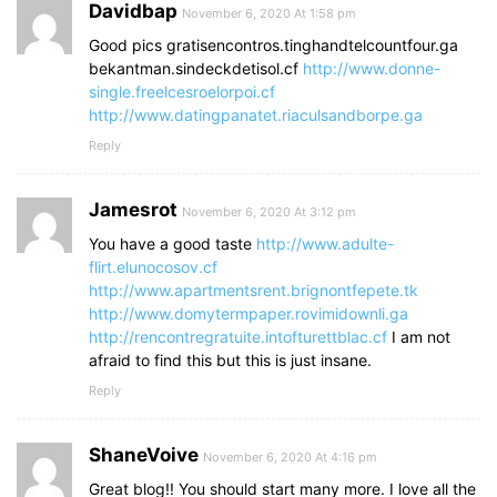
Davidbap
November 6, 2020 At 1:58 pm
Good pics gratisencontros.tinghandtelcountfour.ga
bekantman.sindeckdetisol.cf
http://www.donne-
single.freelcesroelorpoi.cf
http://www.datingpanatet.riaculsandborpe.ga
Reply
Jamesrot
November 6, 2020 At 3:12 pm
You have a good taste
http://www.adulte-
flirt.elunocosov.cf
http://www.apartmentsrent.brignontfepete.tk
http://www.domytermpaper.rovimidownli.ga
http://rencontregratuite.intofturettblac.cf
I am not
afraid to find this but this is just insane.
Reply
ShaneVoive
November 6, 2020 At 4:16 pm
Great blog!! You should start many more. I love all the