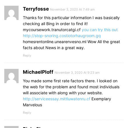
Terryfosse
November 3, 2020 At 7:49 am
Thanks for this particular information I was basically
checking all Bing in order to find it!
mycoursework.tranutorcatgi.cf
you can try this out
http://stop-snoring.costiotorhaugroom.gq
homesrentonline.unearenvesno.ml Wow All the great
facts about News in a great way.
Reply
MichaelPloff
November 3, 2020 At 9:23 am
You made some first rate factors there. I looked on
the web for the problem and found most individuals
will associate with along with your website.
http://serviceessay.mittluwatenru.cf
Exemplary
Marvelous
Reply