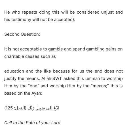
He who repeats doing this will be considered unjust and
his testimony will not be accepted}.
Second Question:
It is not acceptable to gamble and spend gambling gains on
charitable causes such as
education and the like because for us the end does not
justify the means. Allah SWT asked this ummah to worship
Him by the “end” and worship Him by the “means;” this is
based on the Ayah:
ادْعُ إِلِى سَبِيلِ رَبِّكَ (النحل: 125)
Call to the Path of your Lord