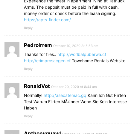
Experience the finest in apartment living at Tatnuck
Arms. The deposit must be paid in full with cash,
money order or check before the lease signing.
https://apts-finder.com/
Reply
Pedroirrem
October 10, 2020 At 5:53 am
Thanks for files..
http://worlbalpuberwa.cf
http://erimprosacgen.cf
Townhome Rentals Website
Reply
RonaldVot
October 20, 2020 At 8:44 am
Normally!
http://asecatemac.gq
Kann Ich Gut Flirten
Test Warum Flirten MÃ¤nner Wenn Sie Kein Interesse
Haben
Reply
Anthonyquawl