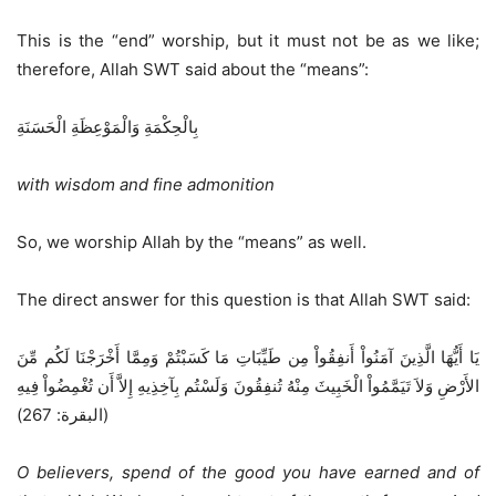
This is the “end” worship, but it must not be as we like;
therefore, Allah SWT said about the “means”:
بِالْحِكْمَةِ وَالْمَوْعِظَةِ الْحَسَنَةِ
with wisdom and fine admonition
So, we worship Allah by the “means” as well.
The direct answer for this question is that Allah SWT said:
يَا أَيُّهَا الَّذِينَ آمَنُواْ أَنفِقُواْ مِن طَيِّبَاتِ مَا كَسَبْتُمْ وَمِمَّا أَخْرَجْنَا لَكُم مِّنَ
الأَرْضِ وَلاَ تَيَمَّمُواْ الْخَبِيثَ مِنْهُ تُنفِقُونَ وَلَسْتُم بِآخِذِيهِ إِلاَّ أَن تُغْمِضُواْ فِيهِ
(البقرة: 267)
O believers, spend of the good you have earned and of