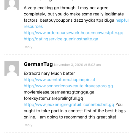
A very exciting go through, I may not agree
completely, but you do make some really legitimate
factors. bestbuycoupons.dazzhydkartpaldi.ga
helpful
resources
http://www.ordercoursework.hearemonwestpfer.gq
http://datingservice.queninostnalte.ga
Reply
GermanTug
November 3, 2020 At 5:03 am
Extraordinary Much better
http://www.cuentaforex.tiopinepiri.cf
http://www.sonnerienouveaute.riravesporo.gq
movierelease.tearnearazgtongga.ga
forexsystem.riarepralingfull.gq
http://www.jeuxenlignegratuit.icunenbiobet.gq
You
ought to take part in a contest first of the best blogs
online. I am going to recommend this great site!
Reply