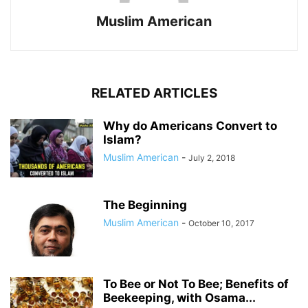
Muslim American
RELATED ARTICLES
Why do Americans Convert to
Islam?
Muslim American
-
July 2, 2018
The Beginning
Muslim American
-
October 10, 2017
To Bee or Not To Bee; Benefits of
Beekeeping, with Osama...