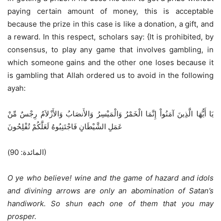
paying certain amount of money, this is acceptable
because the prize in this case is like a donation, a gift, and
a reward. In this respect, scholars say: {It is prohibited, by
consensus, to play any game that involves gambling, in
which someone gains and the other one loses because it
is gambling that Allah ordered us to avoid in the following
ayah:
يَا أَيُّهَا الَّذِينَ آمَنُواْ إِنَّمَا الْخَمْرُ وَالْمَيْسِرُ وَالأَنصَابُ وَالأَزْلاَمُ رِجْسٌ مِّنْ
عَمَلِ الشَّيْطَانِ فَاجْتَنِبُوهُ لَعَلَّكُمْ تُفْلِحُونَ
(المائدة: 90)
O ye who believe! wine and the game of hazard and idols
and divining arrows are only an abomination of Satan’s
handiwork. So shun each one of them that you may
prosper.