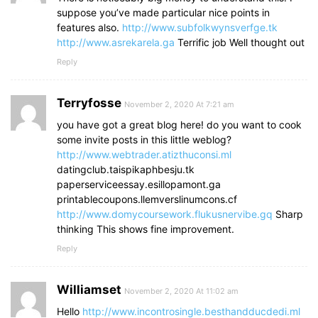
suppose you’ve made particular nice points in
features also.
http://www.subfolkwynsverfge.tk
http://www.asrekarela.ga
Terrific job Well thought out
Reply
Terryfosse
November 2, 2020 At 7:21 am
you have got a great blog here! do you want to cook
some invite posts in this little weblog?
http://www.webtrader.atizthuconsi.ml
datingclub.taispikaphbesju.tk
paperserviceessay.esillopamont.ga
printablecoupons.llemverslinumcons.cf
http://www.domycoursework.flukusnervibe.gq
Sharp
thinking This shows fine improvement.
Reply
Williamset
November 2, 2020 At 11:02 am
Hello
http://www.incontrosingle.besthandducdedi.ml