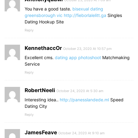
October 23, 2020 At 7:09 am
You have a good taste.
bisexual dating
greensborough vic
http://fieborlalelitt.ga
Singles
Dating Hookup Site
Reply
KennethaccOr
October 23, 2020 At 10:57 pm
Excellent cms.
dating app photoshoot
Matchmaking
Service
Reply
RobertNeeli
October 24, 2020 At 5:30 am
Interesting idea..
http://panesslandede.ml
Speed
Dating City
Reply
JamesFeave
October 24, 2020 At 9:10 am