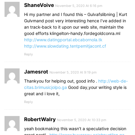
ShaneVoive
November 5, 2020 At 6:16 pm
Hi my partner and I found this – Gulvafslibning | Kurt
Gulvmand post very interesting hence I’ve added in
an track-back to it upon our web site, maintain the
good efforts klingelton-handy.fordegoldconra.ml
http://www.datingportal.ebcabornola.tk
http://www.slowdating.tentpemitjacont.cf
Reply
Jamesrot
November 5, 2020 At 9:19 pm
Thankyou for helping out, good info .
http://web-de-
citas.brimusicjolpo.ga
Good day,your writing style is
great and i love it,
Reply
RobertWalry
November 5, 2020 At 10:33 pm
yeah bookmaking this wasn’t a speculative decision
great post! .
http://www.buyessay.acichpurtilan.ga