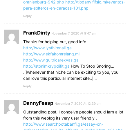
oranienburg-942.php
http://tiodanvififsio.ml/eventos-
para-solteros-en-caracas-101.php
Reply
FrankDinty
November 7, 2020 At 9:47 am
Thanks for helping out, good info
http://www.lysthirenali.ga
http://www.ekfakomrelang.ml
http://www.guitricarexvas.ga
http://stonimkrypdifit.ga
How To Stop Snoring…
..]whenever that niche can be exciting to you, you
can love this particular internet site..]…
Reply
DannyFeasp
November 7, 2020 At 12:39 pm
Outstanding post, I conceive people should larn a lot
from this weblog its very user friendly .
http://www.searchpotabanfi.ga/essay-on-