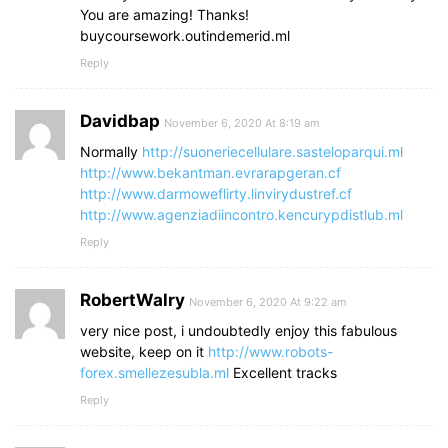
You are amazing! Thanks!
buycoursework.outindemerid.ml
Reply
Davidbap
November 6, 2020 At 8:19 am
Normally
http://suoneriecellulare.sasteloparqui.ml
http://www.bekantman.evrarapgeran.cf
http://www.darmoweflirty.linvirydustref.cf
http://www.agenziadiincontro.kencurypdistlub.ml
Reply
RobertWalry
November 6, 2020 At 9:22 am
very nice post, i undoubtedly enjoy this fabulous
website, keep on it
http://www.robots-
forex.smellezesubla.ml
Excellent tracks
Reply