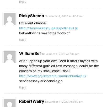
Reply
RickyShemo
November 4, 2020 At 4:08 am
Excellent channel
http://darmoweflirty.persspotlinavil.tk
bekantkvinna.westlotgathodo.cf
Reply
WilliamBef
November 4, 2020 At 7:14 pm
After i open up your own Feed it offers myself with
many different garbled text message, could be the
concern on my small conclusion?
http://www.housesrental.spamliehuatiwa.tk
serviceessay.aridcencila.gq
Reply
RobertWalry
November 4, 2020 At 8:50 pm