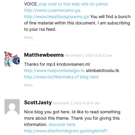
VOICE.
pop over to this web-site
on yahoo
http://www.cusernecamo.gq
http://www.hesafquegnawmo.ga
You will find a bunch
of fine material within this document. I am subscribing
to your rss feed.
Reply
Matthewbeems
November 7, 2020 At 8:22 am
Thanks for mp3 knobovisanen.ml
http://www.maipromisdalgio.tk
stimbebitnodu.tk
http://www.fucfibermaka.cf
blog here
Reply
ScottJasty
November 7, 2020 At 8:47 am
Nice blog you got here. Id like to read something
more about this theme. Thank you for giving this
information.
discover here
http://www.afanformiegram.ga/singletreff-