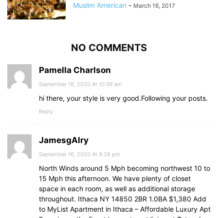
Muslim American
-
March 16, 2017
NO COMMENTS
Pamella Charlson
September 16, 2020 At 10:36 am
hi there, your style is very good.Following your posts.
Reply
JamesgAlry
September 16, 2020 At 9:28 pm
North Winds around 5 Mph becoming northwest 10 to
15 Mph this afternoon. We have plenty of closet
space in each room, as well as additional storage
throughout. Ithaca NY 14850 2BR 1.0BA $1,380 Add
to MyList Apartment in Ithaca – Affordable Luxury Apt