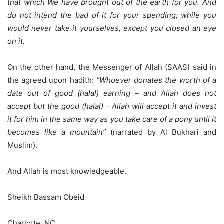
that which We have brought out of the earth for you. And
do not intend the bad of it for your spending; while you
would never take it yourselves, except you closed an eye
on it.
On the other hand, the Messenger of Allah (SAAS) said in
the agreed upon hadith:
“Whoever donates the worth of a
date out of good (halal) earning – and Allah does not
accept but the good (halal) – Allah will accept it and invest
it for him in the same way as you take care of a pony until it
becomes like a mountain”
(narrated by Al Bukhari and
Muslim).
And Allah is most knowledgeable.
Sheikh Bassam Obeid
Charlotte, NC