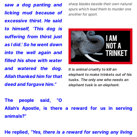
sharp blades beside their own natural
saw a dog panting and
spurs which lead them to murder one
licking mud because of
another for sport.
excessive thirst. He said
to himself, ‘This dog is
suffering from thirst just
as I did.’ So he went down
into the well again and
filled his shoe with water
and watered the dog.
It is animal cruelty to kill an
elephant to make trinkets out of his
Allah thanked him for that
tusks. The only one who needs an
deed and forgave him.”
elephant tusk is an elephant.
The people said, “O
Allah’s Apostle, is there a reward for us in serving
animals?”
He replied,
“Yes, there is a reward for serving any living