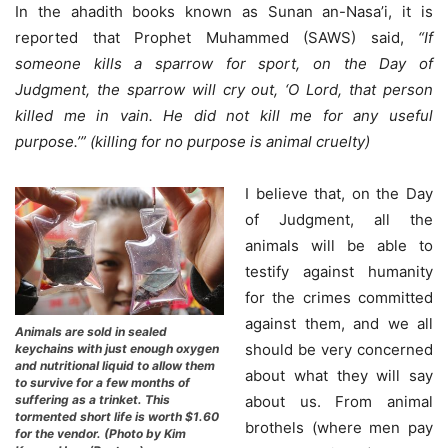
In the ahadith books known as Sunan an-Nasa’i, it is
reported that Prophet Muhammed (SAWS) said,
“If
someone kills a sparrow for sport, on the Day of
Judgment, the sparrow will cry out, ‘O Lord, that person
killed me in vain. He did not kill me for any useful
purpose.’” (killing for no purpose is animal cruelty)
I believe that, on the Day
of Judgment, all the
animals will be able to
testify against humanity
for the crimes committed
against them, and we all
Animals are sold in sealed
should be very concerned
keychains with just enough oxygen
and nutritional liquid to allow them
about what they will say
to survive for a few months of
suffering as a trinket. This
about us. From animal
tormented short life is worth $1.60
brothels (where men pay
for the vendor. (Photo by Kim