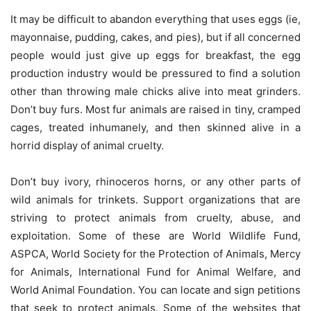
It may be difficult to abandon everything that uses eggs (ie,
mayonnaise, pudding, cakes, and pies), but if all concerned
people would just give up eggs for breakfast, the egg
production industry would be pressured to find a solution
other than throwing male chicks alive into meat grinders.
Don’t buy furs. Most fur animals are raised in tiny, cramped
cages, treated inhumanely, and then skinned alive in a
horrid display of animal cruelty.
Don’t buy ivory, rhinoceros horns, or any other parts of
wild animals for trinkets. Support organizations that are
striving to protect animals from cruelty, abuse, and
exploitation. Some of these are World Wildlife Fund,
ASPCA, World Society for the Protection of Animals, Mercy
for Animals, International Fund for Animal Welfare, and
World Animal Foundation. You can locate and sign petitions
that seek to protect animals. Some of the websites that