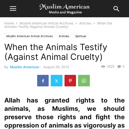
Home
Muslim American Article Archives
Articles
When the
Animals Testify (Against Animal Cruelty)
Muslim American Article Archives
Articles
Spiritual
When the Animals Testify
(Against Animal Cruelty)
1820
0
By
Muslim American
-
August 29, 2015
Allah has granted rights to the
animals, as Muslims, we should
preserve those rights and fight the
oppression of animals as vigorously as