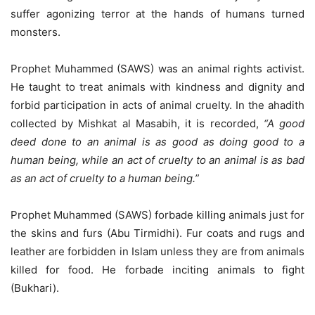
suffer agonizing terror at the hands of humans turned
monsters.
Prophet Muhammed (SAWS) was an animal rights activist.
He taught to treat animals with kindness and dignity and
forbid participation in acts of animal cruelty. In the ahadith
collected by Mishkat al Masabih, it is recorded,
“A good
deed done to an animal is as good as doing good to a
human being, while an act of cruelty to an animal is as bad
as an act of cruelty to a human being.”
Prophet Muhammed (SAWS) forbade killing animals just for
the skins and furs (Abu Tirmidhi). Fur coats and rugs and
leather are forbidden in Islam unless they are from animals
killed for food. He forbade inciting animals to fight
(Bukhari).