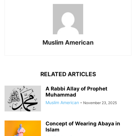
Muslim American
RELATED ARTICLES
A Rabbi Allay of Prophet
Muhammad
Muslim American
-
November 23, 2025
Concept of Wearing Abaya in
Islam