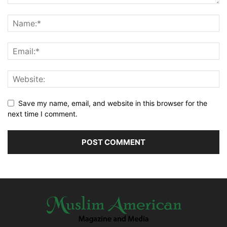
Save my name, email, and website in this browser for the
next time I comment.