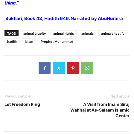
thing.”
Bukhari, Book 43, Hadith 646. Narrated by AbuHuraira
TAGS
animal cruelty
animal rights
animals
animals testify
hadith
Islam
Prophet Muhammad
Previous article
Next article
Let Freedom Ring
A Visit from Imam Siraj
Wahhaj at As-Salaam Islamic
Center