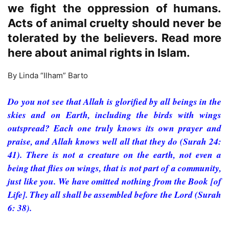
we fight the oppression of humans.
Acts of animal cruelty should never be
tolerated by the believers. Read more
here about animal rights in Islam.
By Linda “Ilham” Barto
Do you not see that Allah is glorified by all beings in the
skies and on Earth, including the birds with wings
outspread? Each one truly knows its own prayer and
praise, and Allah knows well all that they do (Surah 24:
41). There is not a creature on the earth, not even a
being that flies on wings, that is not part of a community,
just like you. We have omitted nothing from the Book [of
Life]. They all shall be assembled before the Lord (Surah
6: 38).