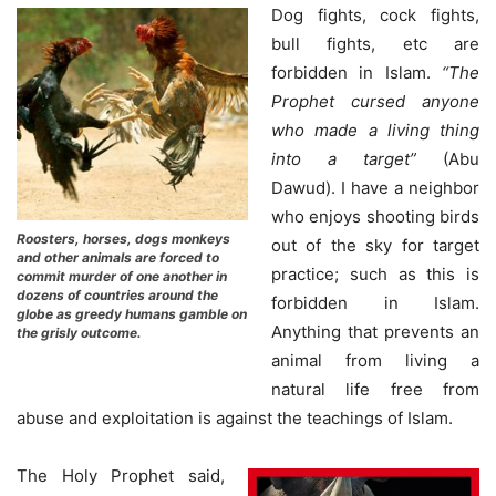
Dog fights, cock fights,
bull fights, etc are
forbidden in Islam.
“The
Prophet cursed anyone
who made a living thing
into a target”
(Abu
Dawud). I have a neighbor
who enjoys shooting birds
Roosters, horses, dogs monkeys
out of the sky for target
and other animals are forced to
practice; such as this is
commit murder of one another in
dozens of countries around the
forbidden in Islam.
globe as greedy humans gamble on
Anything that prevents an
the grisly outcome.
animal from living a
natural life free from
abuse and exploitation is against the teachings of Islam.
The Holy Prophet said,