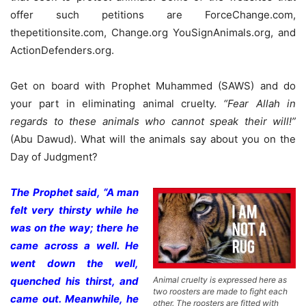
offer such petitions are ForceChange.com,
thepetitionsite.com, Change.org YouSignAnimals.org, and
ActionDefenders.org.
Get on board with Prophet Muhammed (SAWS) and do
your part in eliminating animal cruelty.
“Fear Allah in
regards to these animals who cannot speak their will!”
(Abu Dawud). What will the animals say about you on the
Day of Judgment?
The Prophet said, “A man
felt very thirsty while he
was on the way; there he
came across a well. He
went down the well,
Animal cruelty is expressed here as
quenched his thirst, and
two roosters are made to fight each
came out. Meanwhile, he
other. The roosters are fitted with