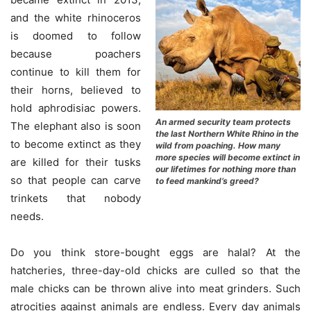
and the white rhinoceros
is doomed to follow
because poachers
continue to kill them for
their horns, believed to
hold aphrodisiac powers.
An armed security team protects
The elephant also is soon
the last Northern White Rhino in the
to become extinct as they
wild from poaching. How many
more species will become extinct in
are killed for their tusks
our lifetimes for nothing more than
so that people can carve
to feed mankind’s greed?
trinkets that nobody
needs.
Do you think store-bought eggs are halal? At the
hatcheries, three-day-old chicks are culled so that the
male chicks can be thrown alive into meat grinders. Such
atrocities against animals are endless. Every day animals