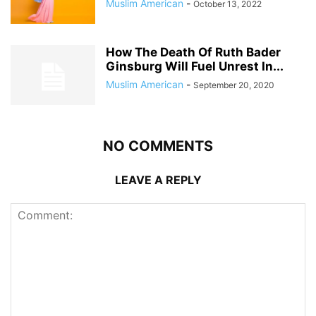
Muslim American
-
October 13, 2022
How The Death Of Ruth Bader
Ginsburg Will Fuel Unrest In...
Muslim American
-
September 20, 2020
NO COMMENTS
LEAVE A REPLY