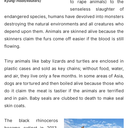
Kyung-Hoon/Reuters)
to rape animals) to the
senseless slaughter of
endangered species, humans have devolved into monsters
destroying the natural environments and all creatures who
depend upon them. Animals are skinned alive because the
skinners claim the furs come off easier if the blood is still
flowing.
Tiny animals like baby lizards and turtles are enclosed in
plastic cases and sold as key chains; without food, water,
and air, they live only a few months. In some areas of Asia,
dogs are tortured and then boiled alive because those who
do it claim the meat is tastier if the animals are terrified
and in pain. Baby seals are clubbed to death to make seal
skin coats.
The black rhinoceros
became extinct in 2013,