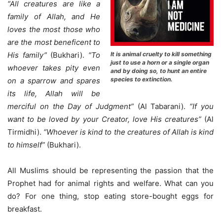
“All creatures are like a
family of Allah, and He
loves the most those who
are the most beneficent to
It is animal cruelty to kill something
His family”
(Bukhari).
“To
just to use a horn or a single organ
whoever takes pity even
and by doing so, to hunt an entire
species to extinction.
on a sparrow and spares
its life, Allah will be
merciful on the Day of Judgment”
(Al Tabarani).
“If you
want to be loved by your Creator, love His creatures”
(Al
Tirmidhi).
“Whoever is kind to the creatures of Allah is kind
to himself”
(Bukhari).
All Muslims should be representing the passion that the
Prophet had for animal rights and welfare. What can you
do? For one thing, stop eating store-bought eggs for
breakfast.