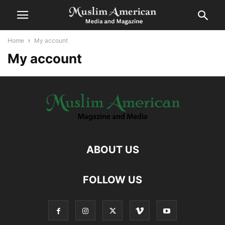
Home
My account
My account
ABOUT US
FOLLOW US