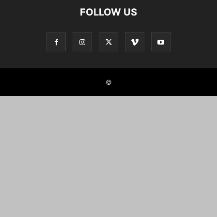
FOLLOW US
©