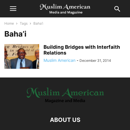
Home
Tags
Baha’i
Baha’i
Building Bridges with Interfaith
Relations
Muslim American
-
December 31, 2014
ABOUT US