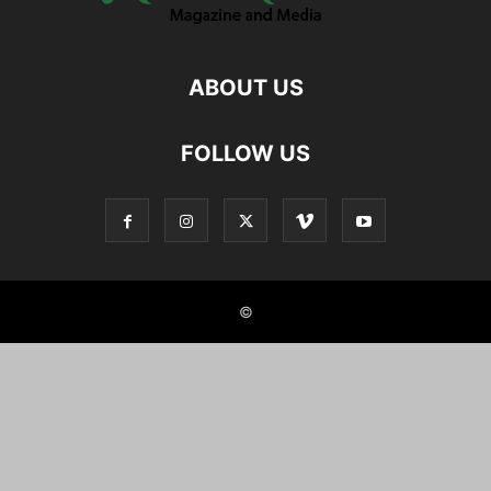
ABOUT US
FOLLOW US
©