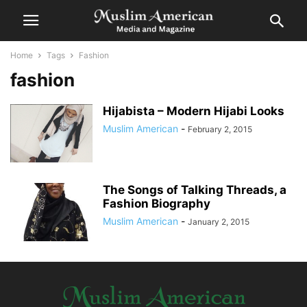
Home
Tags
Fashion
fashion
Hijabista – Modern Hijabi Looks
Muslim American
-
February 2, 2015
The Songs of Talking Threads, a
Fashion Biography
Muslim American
-
January 2, 2015