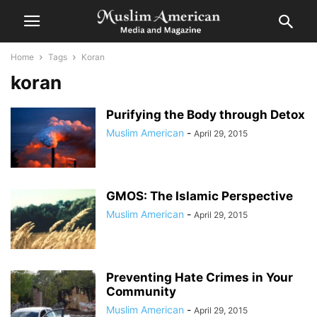
Home
Tags
Koran
koran
Purifying the Body through Detox
Muslim American
-
April 29, 2015
GMOS: The Islamic Perspective
Muslim American
-
April 29, 2015
Preventing Hate Crimes in Your
Community
Muslim American
-
April 29, 2015