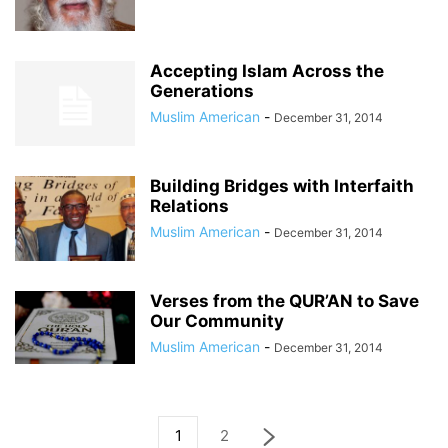
Accepting Islam Across the
Generations
Muslim American
-
December 31, 2014
Building Bridges with Interfaith
Relations
Muslim American
-
December 31, 2014
Verses from the QUR’AN to Save
Our Community
Muslim American
-
December 31, 2014
1
2