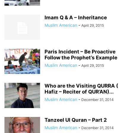
Imam Q & A – Inheritance
Muslim American
-
April 29, 2015
Paris Incident – Be Proactive
Follow the Prophet’s Example
Muslim American
-
April 29, 2015
Who are the Visiting QURRA (
Hafiz – Reciter of QUR’AN)...
Muslim American
-
December 31, 2014
Tanzeel Ul Quran – Part 2
Muslim American
-
December 31, 2014