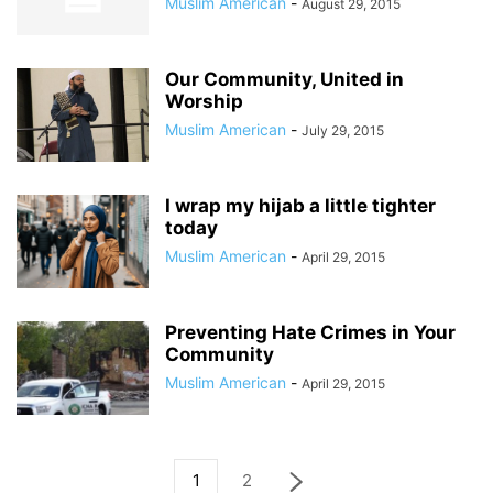
Muslim American
-
August 29, 2015
Our Community, United in
Worship
Muslim American
-
July 29, 2015
I wrap my hijab a little tighter
today
Muslim American
-
April 29, 2015
Preventing Hate Crimes in Your
Community
Muslim American
-
April 29, 2015
1
2