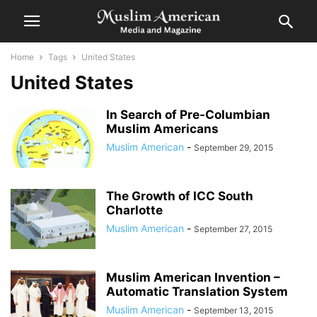
Home
Tags
United States
United States
In Search of Pre-Columbian
Muslim Americans
Muslim American
-
September 29, 2015
The Growth of ICC South
Charlotte
Muslim American
-
September 27, 2015
Muslim American Invention –
Automatic Translation System
Muslim American
-
September 13, 2015