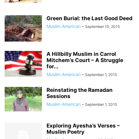
Green Burial: the Last Good Deed
Muslim American
-
September 10, 2015
A Hillbilly Muslim in Carrol
Mitchem’s Court – A Struggle
for...
Muslim American
-
September 1, 2015
Reinstating the Ramadan
Sessions
Muslim American
-
September 1, 2015
Exploring Ayesha’s Verses –
Muslim Poetry