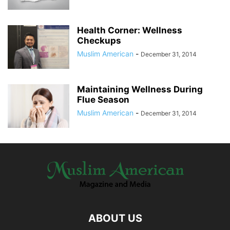
Health Corner: Wellness
Checkups
Muslim American
-
December 31, 2014
Maintaining Wellness During
Flue Season
Muslim American
-
December 31, 2014
ABOUT US