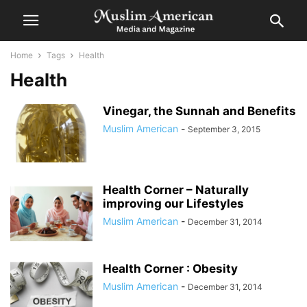
Home
Tags
Health
Health
Vinegar, the Sunnah and Benefits
Muslim American
-
September 3, 2015
Health Corner – Naturally
improving our Lifestyles
Muslim American
-
December 31, 2014
Health Corner : Obesity
Muslim American
-
December 31, 2014