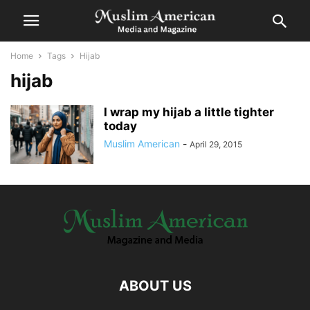
Home
Tags
Hijab
hijab
I wrap my hijab a little tighter
today
Muslim American
-
April 29, 2015
ABOUT US