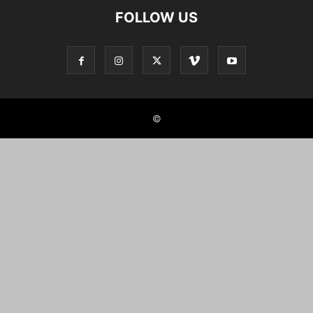
FOLLOW US
©