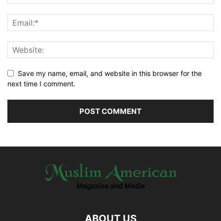
Save my name, email, and website in this browser for the
next time I comment.
ABOUT US