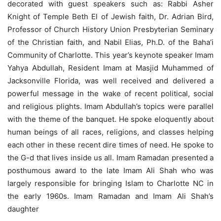
decorated with guest speakers such as: Rabbi Asher
Knight of Temple Beth El of Jewish faith, Dr. Adrian Bird,
Professor of Church History Union Presbyterian Seminary
of the Christian faith, and Nabil Elias, Ph.D. of the Baha’i
Community of Charlotte. This year’s keynote speaker Imam
Yahya Abdullah, Resident Imam at Masjid Muhammed of
Jacksonville Florida, was well received and delivered a
powerful message in the wake of recent political, social
and religious plights. Imam Abdullah’s topics were parallel
with the theme of the banquet. He spoke eloquently about
human beings of all races, religions, and classes helping
each other in these recent dire times of need. He spoke to
the G-d that lives inside us all. Imam Ramadan presented a
posthumous award to the late Imam Ali Shah who was
largely responsible for bringing Islam to Charlotte NC in
the early 1960s. Imam Ramadan and Imam Ali Shah’s
daughter