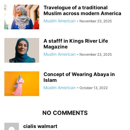
Travelogue of a traditional
Muslim across modern America
Muslim American
-
November 23, 2025
A stafff in Kings River Life
Magazine
Muslim American
-
November 23, 2025
Concept of Wearing Abaya in
Islam
Muslim American
-
October 13, 2022
NO COMMENTS
cialis walmart