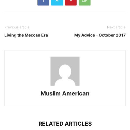
Previous article
Next article
Living the Meccan Era
My Advice – October 2017
Muslim American
RELATED ARTICLES