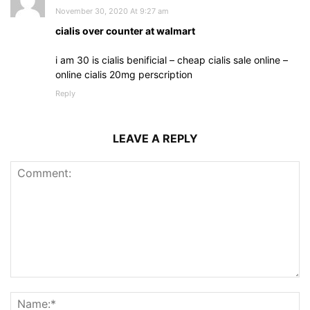
November 30, 2020 At 9:27 am
cialis over counter at walmart
i am 30 is cialis benificial – cheap cialis sale online –
online cialis 20mg perscription
Reply
LEAVE A REPLY