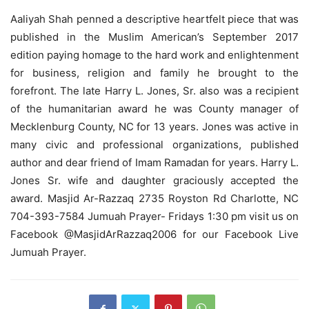
Aaliyah Shah penned a descriptive heartfelt piece that was
published in the Muslim American’s September 2017
edition paying homage to the hard work and enlightenment
for business, religion and family he brought to the
forefront. The late Harry L. Jones, Sr. also was a recipient
of the humanitarian award he was County manager of
Mecklenburg County, NC for 13 years. Jones was active in
many civic and professional organizations, published
author and dear friend of Imam Ramadan for years. Harry L.
Jones Sr. wife and daughter graciously accepted the
award. Masjid Ar-Razzaq 2735 Royston Rd Charlotte, NC
704-393-7584 Jumuah Prayer- Fridays 1:30 pm visit us on
Facebook @MasjidArRazzaq2006 for our Facebook Live
Jumuah Prayer.