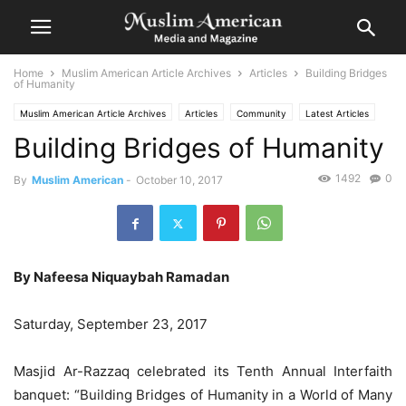
Home
Muslim American Article Archives
Articles
Building Bridges
of Humanity
Muslim American Article Archives
Articles
Community
Latest Articles
Building Bridges of Humanity
1492
0
By
Muslim American
-
October 10, 2017
By Nafeesa Niquaybah Ramadan
Saturday, September 23, 2017
Masjid Ar-Razzaq celebrated its Tenth Annual Interfaith
banquet: “Building Bridges of Humanity in a World of Many