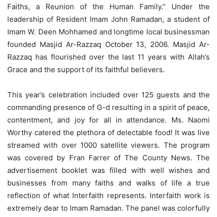
Faiths, a Reunion of the Human Family.” Under the
leadership of Resident Imam John Ramadan, a student of
Imam W. Deen Mohhamed and longtime local businessman
founded Masjid Ar-Razzaq October 13, 2006. Masjid Ar-
Razzaq has flourished over the last 11 years with Allah’s
Grace and the support of its faithful believers.
This year’s celebration included over 125 guests and the
commanding presence of G-d resulting in a spirit of peace,
contentment, and joy for all in attendance. Ms. Naomi
Worthy catered the plethora of delectable food! It was live
streamed with over 1000 satellite viewers. The program
was covered by Fran Farrer of The County News. The
advertisement booklet was filled with well wishes and
businesses from many faiths and walks of life a true
reflection of what Interfaith represents. Interfaith work is
extremely dear to Imam Ramadan. The panel was colorfully