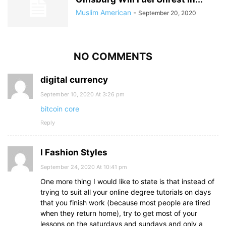
Muslim American
-
September 20, 2020
NO COMMENTS
digital currency
September 10, 2020 At 3:26 pm
bitcoin core
Reply
I Fashion Styles
September 24, 2020 At 10:41 pm
One more thing I would like to state is that instead of
trying to suit all your online degree tutorials on days
that you finish work (because most people are tired
when they return home), try to get most of your
lessons on the saturdays and sundays and only a