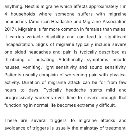
anything. Next is migraine which affects approximately 1 in
4 households where someone suffers with migraine
headaches (American Headache and Migraine Association
2017). Migraine is far more common in females than males.
It carries variable disability and can lead to significant
incapacitation. Signs of migraine typically include severe
one sided headaches and pain is typically described as
throbbing or pulsating. Additionally, symptoms include
nausea, vomiting, light sensitivity and sound sensitivity.
Patients usually complain of worsening pain with physical
activity. Duration of migraine attack can be for from few
hours to days. Typically headache starts mild and
progressively worsens over time to severe enough that
functioning in normal life becomes extremely difficult.
There are several triggers to migraine attacks and
avoidance of triggers is usually the mainstay of treatment.