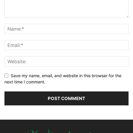
Save my name, email, and website in this browser for the
next time I comment.