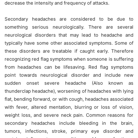
decrease the intensity and frequency of attacks.
Secondary headaches are considered to be due to
something serious neurologically. There are several
neurological disorders that may lead to headache and
typically have some other associated symptoms. Some of
these disorders are treatable if caught early. Therefore
recognizing red flag symptoms when someone is suffering
from headaches can be lifesaving. Red flag symptoms
point towards neurological disorder and include new
sudden onset severe headache (Also known as
thunderclap headache), worsening of headaches with lying
flat, bending forward, or with cough, headaches associated
with fever, altered mentation, blurring or loss of vision,
weight loss, and severe neck pain. Common reasons for
secondary headaches include bleeding in the brain,
tumors, infections, stroke, primary eye disorder and