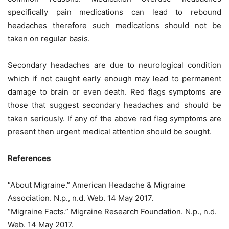
specifically pain medications can lead to rebound
headaches therefore such medications should not be
taken on regular basis.
Secondary headaches are due to neurological condition
which if not caught early enough may lead to permanent
damage to brain or even death. Red flags symptoms are
those that suggest secondary headaches and should be
taken seriously. If any of the above red flag symptoms are
present then urgent medical attention should be sought.
References
“About Migraine.” American Headache & Migraine
Association. N.p., n.d. Web. 14 May 2017.
“Migraine Facts.” Migraine Research Foundation. N.p., n.d.
Web. 14 May 2017.