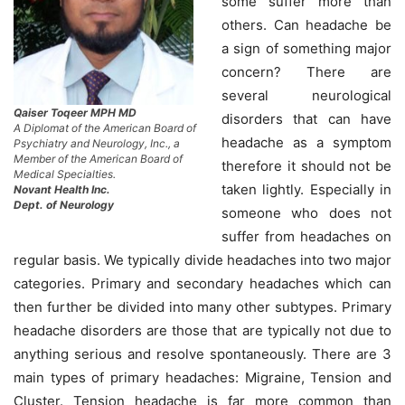
some suffer more than
others. Can headache be
a sign of something major
concern? There are
several neurological
Qaiser Toqeer MPH MD
disorders that can have
A Diplomat of the American Board of
headache as a symptom
Psychiatry and Neurology, Inc., a
Member of the American Board of
therefore it should not be
Medical Specialties.
taken lightly. Especially in
Novant Health Inc.
Dept. of Neurology
someone who does not
suffer from headaches on
regular basis. We typically divide headaches into two major
categories. Primary and secondary headaches which can
then further be divided into many other subtypes. Primary
headache disorders are those that are typically not due to
anything serious and resolve spontaneously. There are 3
main types of primary headaches: Migraine, Tension and
Cluster. Tension headache is far more common than