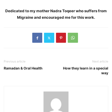
Dedicated to my mother Nadra Toqeer who suffers from
Migraine and encouraged me for this work.
Previous article
Next article
Ramadan & Oral Health
How they learn in a special
way