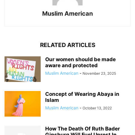
Muslim American
RELATED ARTICLES
Our women should be made
aware and protected
Muslim American
-
November 23, 2025
Concept of Wearing Abaya in
Islam
Muslim American
-
October 13, 2022
How The Death Of Ruth Bader
Ginsburg Will Fuel Unrest In...