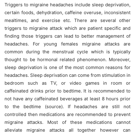
Triggers to migraine headaches include sleep deprivation,
certain foods, dehydration, caffeine overuse, inconsistent
mealtimes, and exercise etc. There are several other
triggers to migraine attack which are patient specific and
finding those triggers can lead to better management of
headaches. For young females migraine attacks are
common during the menstrual cycle which is typically
thought to be hormonal related phenomenon. Moreover,
sleep deprivation is one of the most common reasons for
headaches. Sleep deprivation can come from stimulation in
bedroom such as TV, or video games in room or
caffeinated drinks prior to bedtime. It is recommended to
not have any caffeinated beverages at least 8 hours prior
to the bedtime (source). If headaches are still not
controlled then medications are recommended to prevent
migraine attacks. Most of these medications cannot
alleviate migraine attacks all together however can