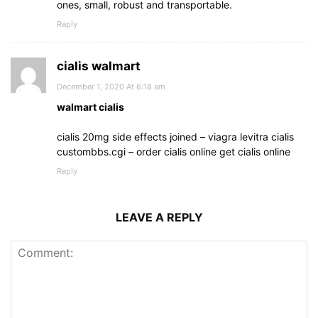
ones, small, robust and transportable.
Reply
cialis walmart
December 1, 2020 At 6:18 am
walmart cialis
cialis 20mg side effects joined – viagra levitra cialis
custombbs.cgi – order cialis online get cialis online
Reply
LEAVE A REPLY