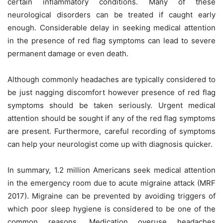
certain inflammatory conditions. Many of these
neurological disorders can be treated if caught early
enough. Considerable delay in seeking medical attention
in the presence of red flag symptoms can lead to severe
permanent damage or even death.
Although commonly headaches are typically considered to
be just nagging discomfort however presence of red flag
symptoms should be taken seriously. Urgent medical
attention should be sought if any of the red flag symptoms
are present. Furthermore, careful recording of symptoms
can help your neurologist come up with diagnosis quicker.
In summary, 1.2 million Americans seek medical attention
in the emergency room due to acute migraine attack (MRF
2017). Migraine can be prevented by avoiding triggers of
which poor sleep hygiene is considered to be one of the
common reasons. Medication overuse headaches