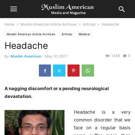
Home
Muslim American Article Archives
Articles
Headache
Muslim American Article Archives
Articles
Medical
Headache
1446
0
By
Muslim American
-
May 31, 2017
A nagging discomfort or a pending neurological
devastation.
Headache is a very
common disorder that we
face on a regular basis