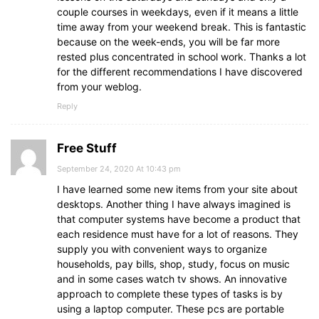
couple courses in weekdays, even if it means a little
time away from your weekend break. This is fantastic
because on the week-ends, you will be far more
rested plus concentrated in school work. Thanks a lot
for the different recommendations I have discovered
from your weblog.
Reply
Free Stuff
September 24, 2020 At 10:43 pm
I have learned some new items from your site about
desktops. Another thing I have always imagined is
that computer systems have become a product that
each residence must have for a lot of reasons. They
supply you with convenient ways to organize
households, pay bills, shop, study, focus on music
and in some cases watch tv shows. An innovative
approach to complete these types of tasks is by
using a laptop computer. These pcs are portable