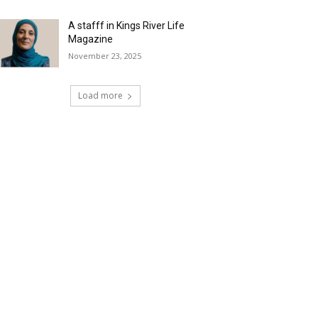
A stafff in Kings River Life
Magazine
November 23, 2025
Load more