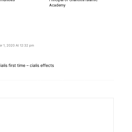
Academy
r 1, 2020 At 12:32 pm
lis first time – cialis effects