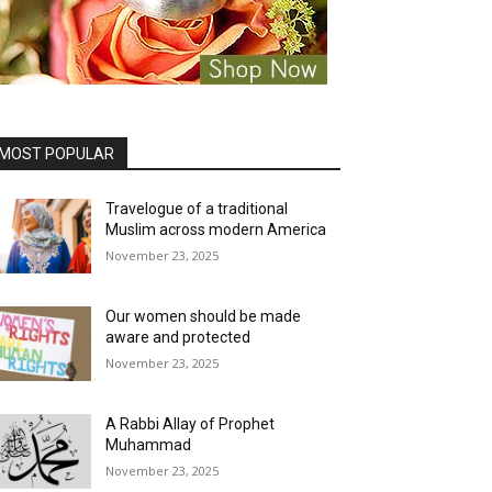
MOST POPULAR
Travelogue of a traditional
Muslim across modern America
November 23, 2025
Our women should be made
aware and protected
November 23, 2025
A Rabbi Allay of Prophet
Muhammad
November 23, 2025