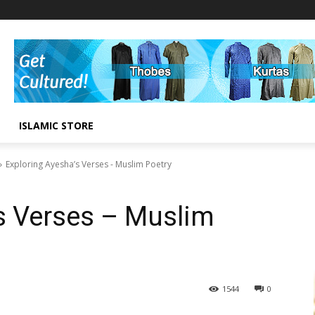
ISLAMIC STORE
Exploring Ayesha’s Verses - Muslim Poetry
s Verses – Muslim
1544
0