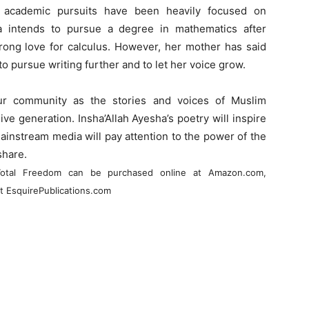
er academic pursuits have been heavily focused on
a intends to pursue a degree in mathematics after
rong love for calculus. However, her mother has said
o pursue writing further and to let her voice grow.
ur community as the stories and voices of Muslim
e generation. Insha’Allah Ayesha’s poetry will inspire
ainstream media will pay attention to the power of the
share.
d Total Freedom can be purchased online at Amazon.com,
t EsquirePublications.com