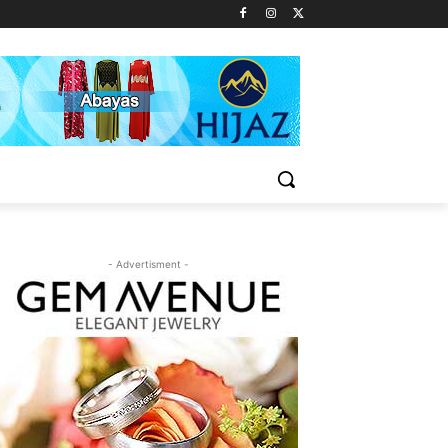
- Advertisment -