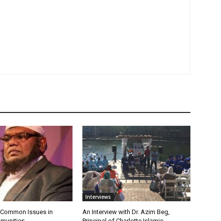
Interviews
 Common Issues in
An Interview with Dr. Azim Beg,
munities
Principal of Charlotte Islamic