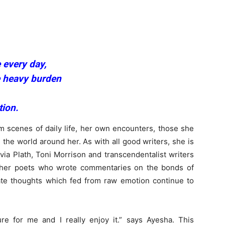
 every day,
he heavy burden
tion.
m scenes of daily life, her own encounters, those she
 the world around her. As with all good writers, she is
via Plath, Toni Morrison and transcendentalist writers
pher poets who wrote commentaries on the bonds of
te thoughts which fed from raw emotion continue to
ure for me and I really enjoy it.” says Ayesha. This