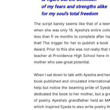
of my fears and strengths alike
for my soul’s total freedom
The script barely seems like that of a t
when she was only 16. Ayesha’s entire coll
less than fi ve months to complete after ha
that! The trigger for her to publish a book
Award. Prior to this she was not really tha
teacher at Providence High School here in
mother who saw great potential.
When I sat down to talk with Ayesha and he
book published and circulated international
help but notice the beaming pride of Syeda
dedicated the book to her mother, but a gre
of poetry. Ayesha’s grandfather held an MA
which inspired Syeda to also write poetry t