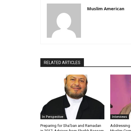
Muslim American
RELATED ARTICLES
In Perspective
Interviews
Preparing for Sha’ban and Ramadan
Addressing
in 2017: Advices from Sheikh Bassam
Muslim Com