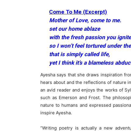
Come To Me (Excerpt)
Mother of Love, come to me.
set our home ablaze
with the fresh passion you ignite
so I won’t feel tortured under t
that is simply called life,
yet I think it’s a blameless abduc
Ayesha says that she draws inspiration fro
hears about and the reflections of nature in
an avid reader and enjoys the works of Syl
such as Emerson and Frost. The philoso
nature to humans and expressed passiona
inspire Ayesha.
“Writing poetry is actually a new advent