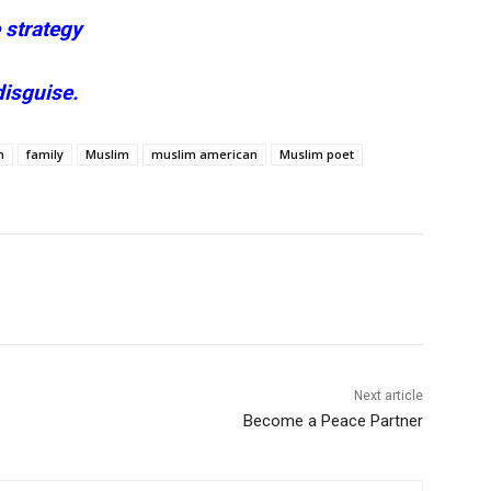
 strategy
disguise.
h
family
Muslim
muslim american
Muslim poet
Next article
Become a Peace Partner