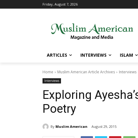
Friday, August 7, 2026
ARTICLES
INTERVIEWS
ISLAM
Home
Muslim American Article Archives
Interviews
Interviews
Exploring Ayesha’
Poetry
By
Muslim American
August 29, 2015