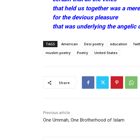
that held us together was a mere
for the devious pleasure
that was underlying the angelic 
TAGS
American
Desi poetry
education
fait
muslim poetry
Poetry
United States
Share
Previous article
One Ummah, One Brotherhood of Islam