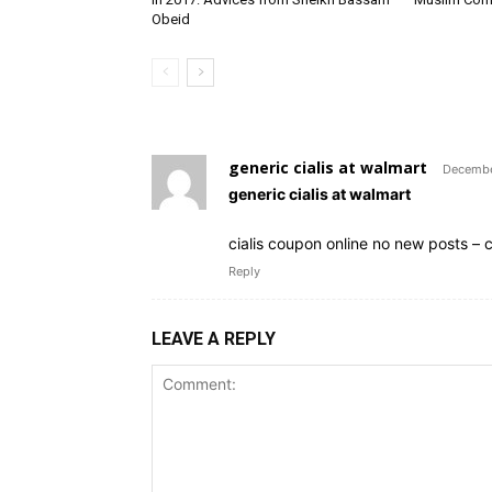
Obeid
generic cialis at walmart
Decembe
generic cialis at walmart
cialis coupon online no new posts – cia
Reply
LEAVE A REPLY