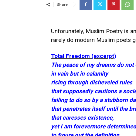
Share
Unforunately, Muslim Poetry is an
rarely do modern Muslim poets get
Total Freedom (excerpt)
The peace of my dreams do not e
in vain but in calamity
rising through disheveled rules
that supposedly cautions a socie
failing to do so by a stubborn d
that penetrates itself until the 
that caresses existence,
yet I am forevermore determine
to figure out the definition