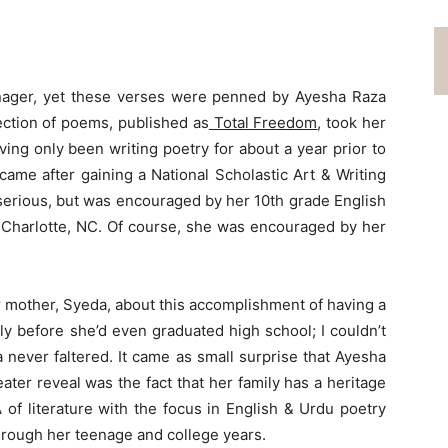
eenager, yet these verses were penned by Ayesha Raza
ection of poems, published as
Total Freedom
, took her
ving only been writing poetry for about a year prior to
 came after gaining a National Scholastic Art & Writing
t serious, but was encouraged by her 10th grade English
 Charlotte, NC. Of course, she was encouraged by her
r mother, Syeda, about this accomplishment of having a
ly before she’d even graduated high school; I couldn’t
 never faltered. It came as small surprise that Ayesha
ater reveal was the fact that her family has a heritage
 of literature with the focus in English & Urdu poetry
hrough her teenage and college years.