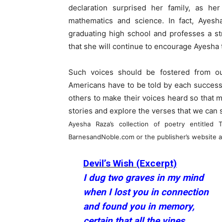
declaration surprised her family, as h
mathematics and science. In fact, Ayesh
graduating high school and professes a st
that she will continue to encourage Ayesha t
Such voices should be fostered from o
Americans have to be told by each successiv
others to make their voices heard so that m
stories and explore the verses that we can 
Ayesha Raza’s collection of poetry entitle
BarnesandNoble.com or the publisher’s website a
Devil’s Wish (Excerpt)
I dug two graves in my mind
when I lost you in connection
and found you in memory,
certain that all the vines