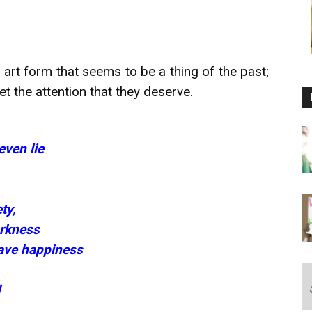
 art form that seems to be a thing of the past;
 the attention that they deserve.
ven lie
ty,
arkness
brave happiness
d