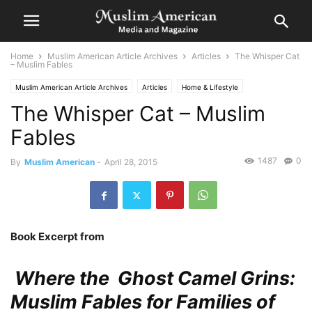
Home
Muslim American Article Archives
Articles
The Whisper Cat
– Muslim Fables
Muslim American Article Archives
Articles
Home & Lifestyle
The Whisper Cat – Muslim
Fables
1487
0
By
Muslim American
-
April 28, 2015
Book Excerpt from
Where the Ghost Camel Grins:
Muslim Fables for Families of