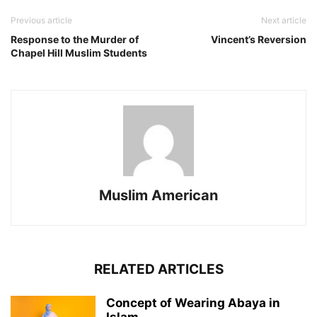
Previous article
Next article
Response to the Murder of
Vincent’s Reversion
Chapel Hill Muslim Students
Muslim American
RELATED ARTICLES
Concept of Wearing Abaya in