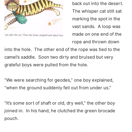
back out into the desert.
The whisper cat still sat
marking the spot in the
vast sands. A loop was
made on one end of the
rope and thrown down
into the hole. The other end of the rope was tied to the
camel’s saddle. Soon two dirty and bruised but very
grateful boys were pulled from the hole.
“We were searching for geodes,” one boy explained,
“when the ground suddenly fell out from under us.”
“It’s some sort of shaft or old, dry well,” the other boy
joined in. In his hand, he clutched the green brocade
pouch.