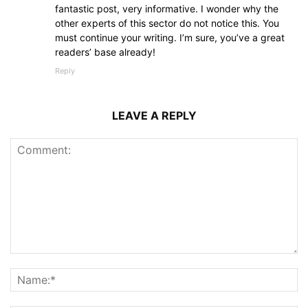
fantastic post, very informative. I wonder why the
other experts of this sector do not notice this. You
must continue your writing. I’m sure, you’ve a great
readers’ base already!
Reply
LEAVE A REPLY