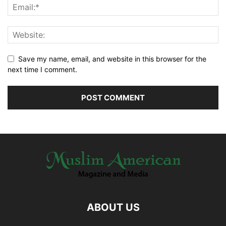
Save my name, email, and website in this browser for the
next time I comment.
ABOUT US