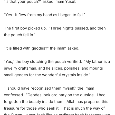
“Is that your pouch?” asked Imam Yusuf.
“Yes. It flew from my hand as I began to fall.”
The first boy picked up. “Three nights passed, and then
the pouch fell in.”
“It is filled with geodes?” the imam asked.
“Yes,” the boy clutching the pouch verified. “My father is a
jewelry craftsman, and he slices, polishes, and mounts
small geodes for the wonderful crystals inside.”
“I should have recognized them myself,” the imam
confessed. “Geodes look ordinary on the outside. I had
forgotten the beauty inside them. Allah has prepared this
treasure for those who seek it. That is much the way of
the Qur’an. It may look like an ordinary book for those who