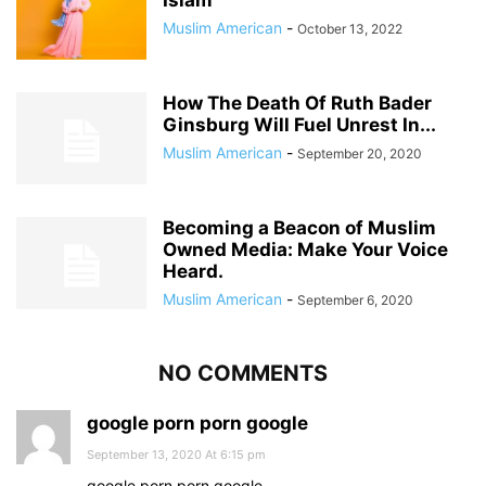
Islam
Muslim American
-
October 13, 2022
How The Death Of Ruth Bader
Ginsburg Will Fuel Unrest In...
Muslim American
-
September 20, 2020
Becoming a Beacon of Muslim
Owned Media: Make Your Voice
Heard.
Muslim American
-
September 6, 2020
NO COMMENTS
google porn porn google
September 13, 2020 At 6:15 pm
google porn porn google