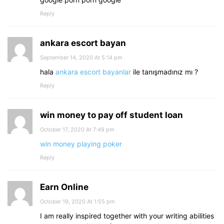
Reply
ankara escort bayan
September 14, 2020 At 5:14 pm
hala
ankara escort bayanlar
ile tanışmadınız mı ?
Reply
win money to pay off student loan
October 17, 2020 At 7:49 pm
win money playing poker
Reply
Earn Online
October 19, 2020 At 1:55 pm
I am really inspired together with your writing abilities