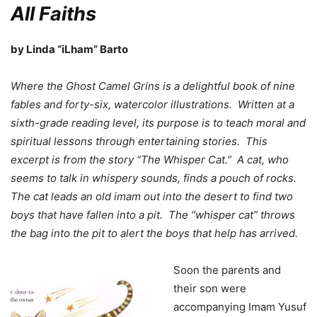
All Faiths
by Linda “iLham” Barto
Where the Ghost Camel Grins is a delightful book of nine
fables and forty-six, watercolor illustrations. Written at a
sixth-grade reading level, its purpose is to teach moral and
spiritual lessons through entertaining stories. This
excerpt is from the story “The Whisper Cat.” A cat, who
seems to talk in whispery sounds, finds a pouch of rocks.
The cat leads an old imam out into the desert to find two
boys that have fallen into a pit. The “whisper cat” throws
the bag into the pit to alert the boys that help has arrived.
Soon the parents and
their son were
accompanying Imam Yusuf