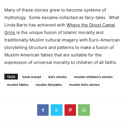
Many of these stories grew to become systems of
mythology. Some became collected as fairy-tales. What
Linda Barto has achieved with
Where the Ghost Camel
Grins
is the unique fusion of Islamic morality and
traditionally Muslim cultural imagery with Euro-American
storytelling structure and patterns to make a fusion of
Muslim American fables that are suitable for the
expression of universal morality to children of all faiths.
TAGS
book exerpt
kid's stories
muslim children's stories
muslim fables
muslim fairytales
muslim kid's stories