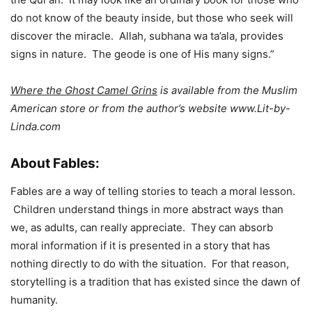
do not know of the beauty inside, but those who seek will
discover the miracle. Allah, subhana wa ta’ala, provides
signs in nature. The geode is one of His many signs.”
Where the Ghost Camel Grins
is available from the Muslim
American store or from the author’s website www.Lit-by-
Linda.com
About Fables:
Fables are a way of telling stories to teach a moral lesson.
Children understand things in more abstract ways than
we, as adults, can really appreciate. They can absorb
moral information if it is presented in a story that has
nothing directly to do with the situation. For that reason,
storytelling is a tradition that has existed since the dawn of
humanity.