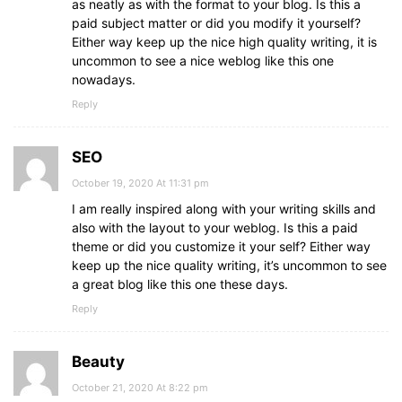
as neatly as with the format to your blog. Is this a
paid subject matter or did you modify it yourself?
Either way keep up the nice high quality writing, it is
uncommon to see a nice weblog like this one
nowadays.
Reply
SEO
October 19, 2020 At 11:31 pm
I am really inspired along with your writing skills and
also with the layout to your weblog. Is this a paid
theme or did you customize it your self? Either way
keep up the nice quality writing, it’s uncommon to see
a great blog like this one these days.
Reply
Beauty
October 21, 2020 At 8:22 pm