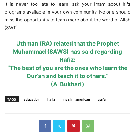
It is never too late to learn, ask your Imam about hifz
programs available in your own community. No one should
miss the opportunity to learn more about the word of Allah
(SWT).
Uthman (RA) related that the Prophet
Muhammad (SAWS) has said regarding
Hafiz:
“The best of you are the ones who learn the
Qur’an and teach it to others.”
(Al Bukhari)
TAGS
education
hafiz
muslim american
qur'an