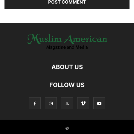
ABOUT US
FOLLOW US
©