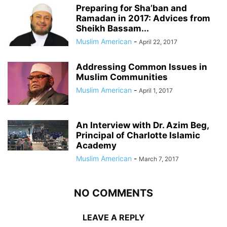
Preparing for Sha’ban and
Ramadan in 2017: Advices from
Sheikh Bassam...
Muslim American
-
April 22, 2017
Addressing Common Issues in
Muslim Communities
Muslim American
-
April 1, 2017
An Interview with Dr. Azim Beg,
Principal of Charlotte Islamic
Academy
Muslim American
-
March 7, 2017
NO COMMENTS
LEAVE A REPLY