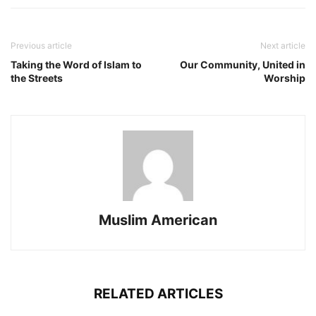
Previous article
Next article
Taking the Word of Islam to
Our Community, United in
the Streets
Worship
Muslim American
RELATED ARTICLES