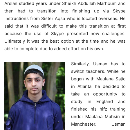
Arslan studied years under Sheikh Abdullah Marhoum and
then had to transition into finishing up via Skype
instructions from Sister Aqsa who is located overseas. He
said that it was difficult to make this transition at first
because the use of Skype presented new challenges.
Ultimately it was the best option at the time and he was
able to complete due to added effort on his own.
Similarly, Usman has to
switch teachers. While he
began with Maulana Sajid
in Atlanta, he decided to
take an opportunity to
study in England and
finished his hifz training
under Maulana Muhsin in
Manchester. Usman