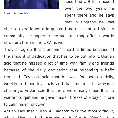
absorbed a British accent
over the two years he
Hafiz Usman Matin
spent there and he says
that in England he was
able to experience a larger and more structured Muslim
community. He hopes to see such a strong effort towards
structure here in the USA as well.
They all agree that it becomes hard at times because of
the amount of dedication that has to be put into it. Usman
said that he missed a lot of time with family and friends
because of the daily dedication that becoming a hafiz
required. Fayzaan said that he was focused on daily,
weekly and monthly goals and that meeting those was a
challenge. Arslan said that there were many times that he
wanted to quit and he gave himself breaks of a day or more
to calm his mind down.
Arslan said that Surah Al-Baqarah was the most difficult,
while Usman had trouble with Surah Yusuf, then