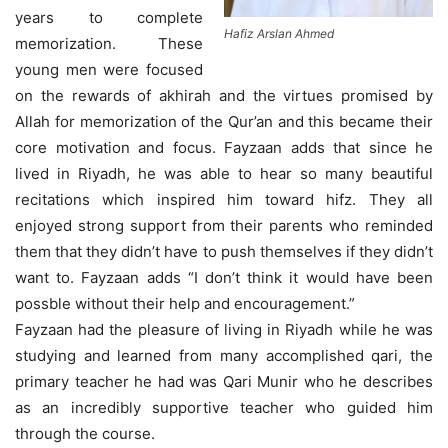
years to complete
Hafiz Arslan Ahmed
memorization. These
young men were focused
on the rewards of akhirah and the virtues promised by
Allah for memorization of the Qur’an and this became their
core motivation and focus. Fayzaan adds that since he
lived in Riyadh, he was able to hear so many beautiful
recitations which inspired him toward hifz. They all
enjoyed strong support from their parents who reminded
them that they didn’t have to push themselves if they didn’t
want to. Fayzaan adds “I don’t think it would have been
possble without their help and encouragement.”
Fayzaan had the pleasure of living in Riyadh while he was
studying and learned from many accomplished qari, the
primary teacher he had was Qari Munir who he describes
as an incredibly supportive teacher who guided him
through the course.