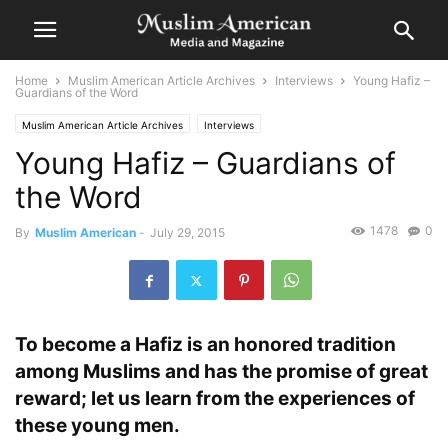
Home
Muslim American Article Archives
Interviews
Young Hafiz –
Guardians of the Word
Muslim American Article Archives
Interviews
Young Hafiz – Guardians of
the Word
1478
0
By
Muslim American
-
July 29, 2015
To become a Hafiz is an honored tradition
among Muslims and has the promise of great
reward; let us learn from the experiences of
these young men.