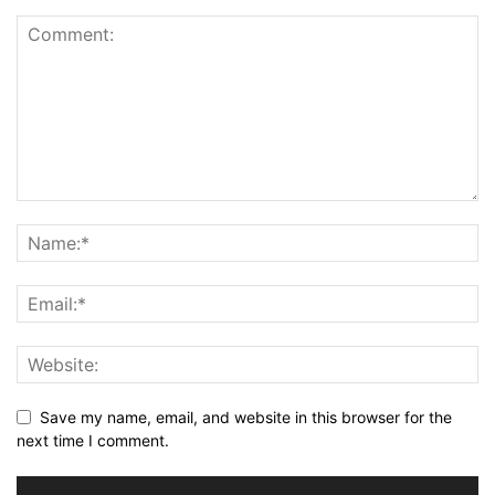
Save my name, email, and website in this browser for the
next time I comment.