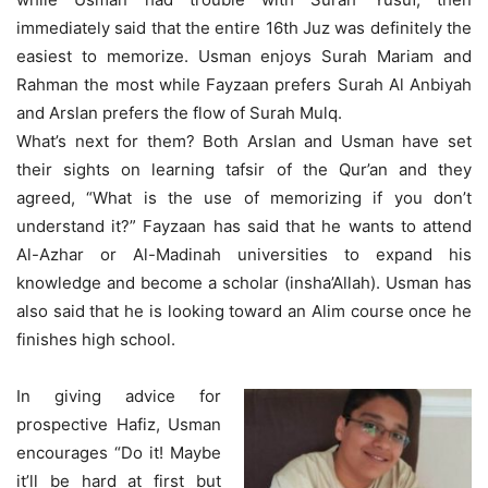
immediately said that the entire 16th Juz was definitely the
easiest to memorize. Usman enjoys Surah Mariam and
Rahman the most while Fayzaan prefers Surah Al Anbiyah
and Arslan prefers the flow of Surah Mulq.
What’s next for them? Both Arslan and Usman have set
their sights on learning tafsir of the Qur’an and they
agreed, “What is the use of memorizing if you don’t
understand it?” Fayzaan has said that he wants to attend
Al-Azhar or Al-Madinah universities to expand his
knowledge and become a scholar (insha’Allah). Usman has
also said that he is looking toward an Alim course once he
finishes high school.
In giving advice for
prospective Hafiz, Usman
encourages “Do it! Maybe
it’ll be hard at first but