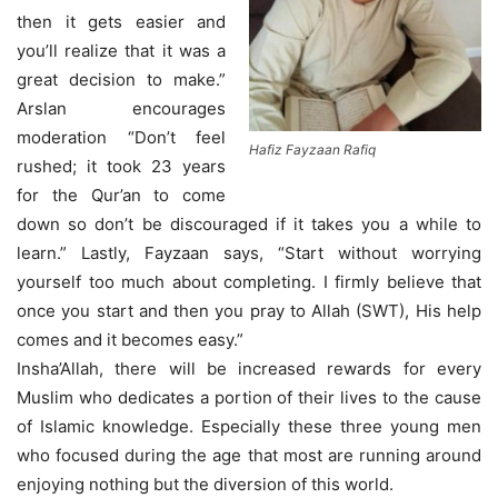
then it gets easier and
you’ll realize that it was a
great decision to make.”
Arslan encourages
moderation “Don’t feel
Hafiz Fayzaan Rafiq
rushed; it took 23 years
for the Qur’an to come
down so don’t be discouraged if it takes you a while to
learn.” Lastly, Fayzaan says, “Start without worrying
yourself too much about completing. I firmly believe that
once you start and then you pray to Allah (SWT), His help
comes and it becomes easy.”
Insha’Allah, there will be increased rewards for every
Muslim who dedicates a portion of their lives to the cause
of Islamic knowledge. Especially these three young men
who focused during the age that most are running around
enjoying nothing but the diversion of this world.