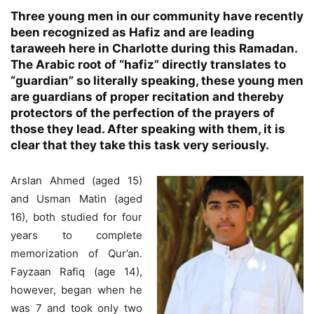
Three young men in our community have recently
been recognized as Hafiz and are leading
taraweeh here in Charlotte during this Ramadan.
The Arabic root of “hafiz” directly translates to
“guardian” so literally speaking, these young men
are guardians of proper recitation and thereby
protectors of the perfection of the prayers of
those they lead. After speaking with them, it is
clear that they take this task very seriously.
Arslan Ahmed (aged 15)
and Usman Matin (aged
16), both studied for four
years to complete
memorization of Qur’an.
Fayzaan Rafiq (age 14),
however, began when he
was 7 and took only two