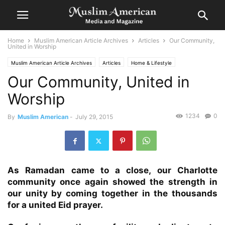
Home
Muslim American Article Archives
Articles
Our Community,
United in Worship
Muslim American Article Archives
Articles
Home & Lifestyle
Our Community, United in
Worship
1234
0
By
Muslim American
-
July 29, 2015
As Ramadan came to a close, our Charlotte
community once again showed the strength in
our unity by coming together in the thousands
for a united Eid prayer.