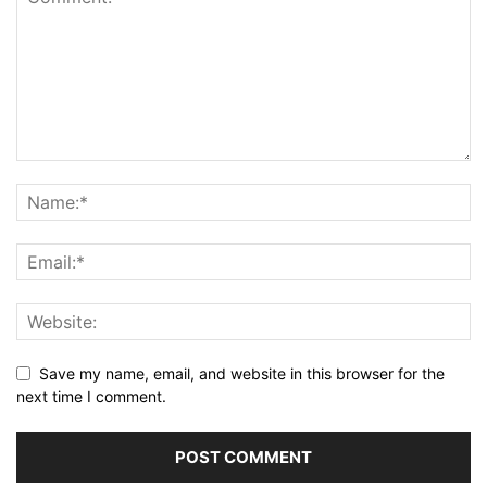
Save my name, email, and website in this browser for the
next time I comment.