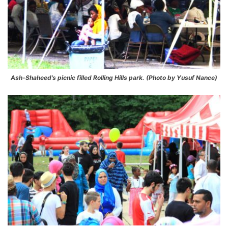
Ash-Shaheed’s picnic filled Rolling Hills park. (Photo by Yusuf Nance)