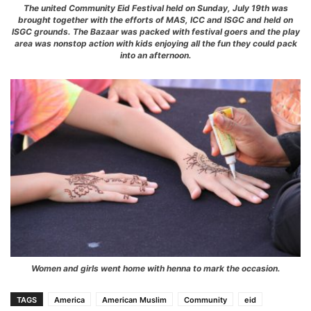
The united Community Eid Festival held on Sunday, July 19th was
brought together with the efforts of MAS, ICC and ISGC and held on
ISGC grounds. The Bazaar was packed with festival goers and the play
area was nonstop action with kids enjoying all the fun they could pack
into an afternoon.
Women and girls went home with henna to mark the occasion.
TAGS
America
American Muslim
Community
eid