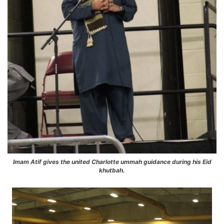
Imam Atif gives the united Charlotte ummah guidance during his Eid
khutbah.