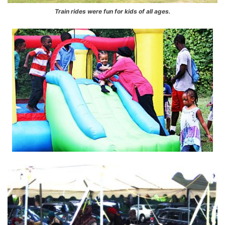
Train rides were fun for kids of all ages.