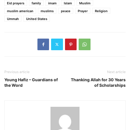
Eid prayers
family
imam
Islam
Muslim
muslim american
muslims
peace
Prayer
Religion
Ummah
United States
Previous article
Next article
Young Hafiz – Guardians of
Thanking Allah for 30 Years
the Word
of Scholarships