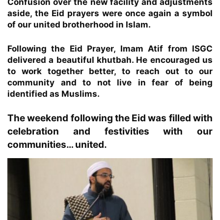
Confusion over the new facility and adjustments
aside, the Eid prayers were once again a symbol
of our united brotherhood in Islam.
Following the Eid Prayer, Imam Atif from ISGC
delivered a beautiful khutbah. He encouraged us
to work together better, to reach out to our
community and to not live in fear of being
identified as Muslims.
The weekend following the Eid was filled with
celebration and festivities with our
communities… united.