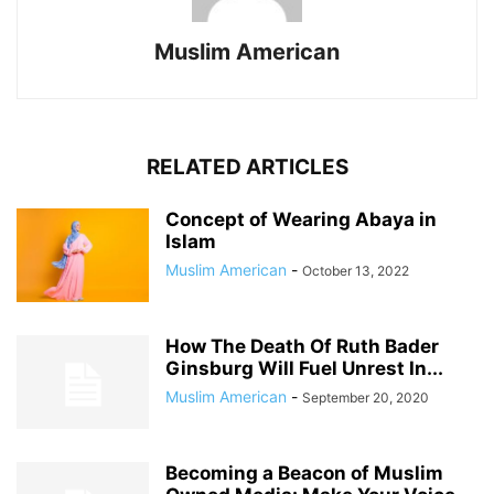
Muslim American
RELATED ARTICLES
Concept of Wearing Abaya in
Islam
Muslim American
-
October 13, 2022
How The Death Of Ruth Bader
Ginsburg Will Fuel Unrest In...
Muslim American
-
September 20, 2020
Becoming a Beacon of Muslim