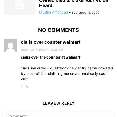
Owned Media: Make Your Voice
Heard.
Muslim American
-
September 6, 2020
NO COMMENTS
cialis over counter walmart
December 1, 2020 At 12:23 pm
cialis over the counter at walmart
cialis line order – guestbook new entry name powered
by ucoz cialis – cialis log me on automatically each
visit
Reply
LEAVE A REPLY